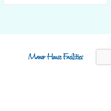
Manor House Facilities
Dedicated Park Manager
Play Park