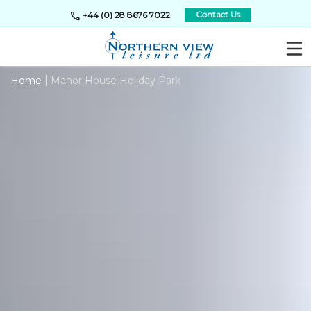
call
Contact Us
+44 (0) 28 8676 7022
|
Home
Manor House Holiday Park