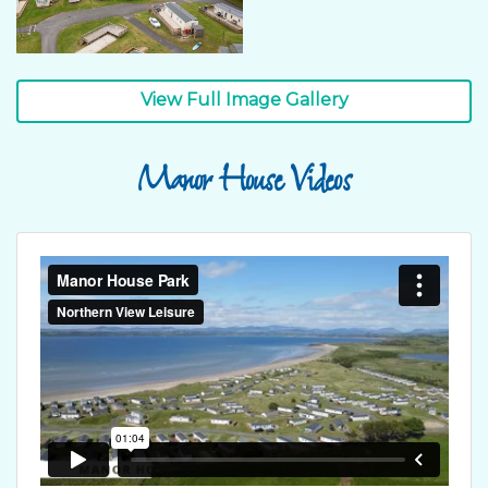
View Full Image Gallery
Manor House Videos