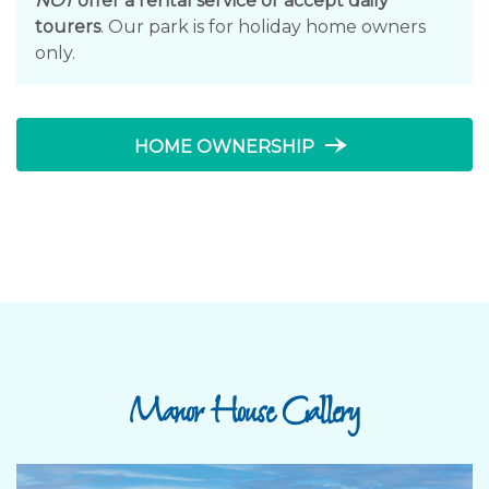
NOT
offer a rental service or accept daily
tourers
. Our park is for holiday home owners
only.
line_end_arrow_notch
HOME OWNERSHIP
Manor House Gallery