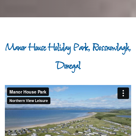
Manor House Holiday Park, Rossnowlagh,
Donegal