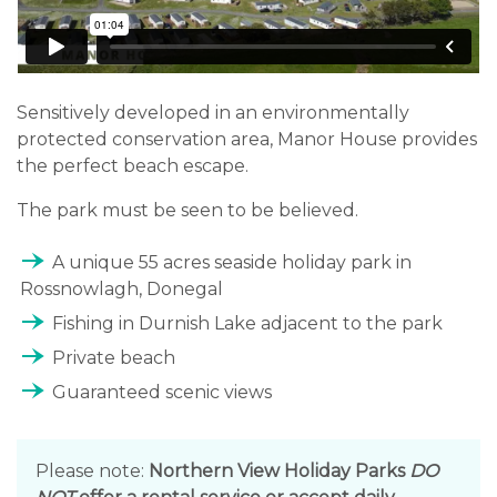
Sensitively developed in an environmentally
protected conservation area, Manor House provides
the perfect beach escape.
The park must be seen to be believed.
line_end_arrow_notch
A unique 55 acres seaside holiday park in
Rossnowlagh, Donegal
line_end_arrow_notch
Fishing in Durnish Lake adjacent to the park
line_end_arrow_notch
Private beach
line_end_arrow_notch
Guaranteed scenic views
Please note:
Northern View Holiday Parks
DO