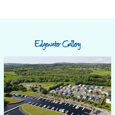
Edgewater Gallery