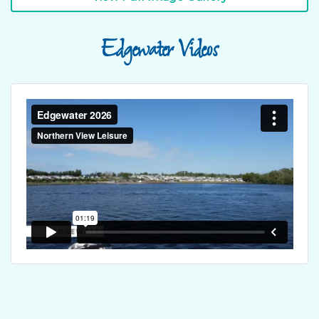
Edgewater Videos