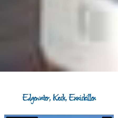
Edgewater, Kesh, Enniskillen