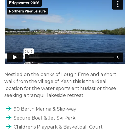
Nestled on the banks of Lough Erne and a short
walk from the village of Kesh this is the ideal
location for the water sports enthusiast or those
seeking a tranquil lakeside retreat.
line_end_arrow_notch
90 Berth Marina & Slip-way
line_end_arrow_notch
Secure Boat & Jet Ski Park
line_end_arrow_notch
Childrens Playpark & Basketball Court