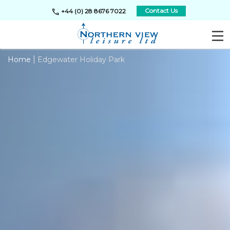
call
Contact Us
+44 (0) 28 8676 7022
|
Home
Edgewater Holiday Park