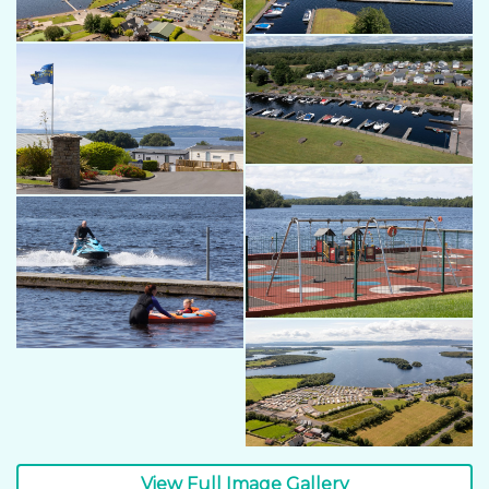
View Full Image Gallery