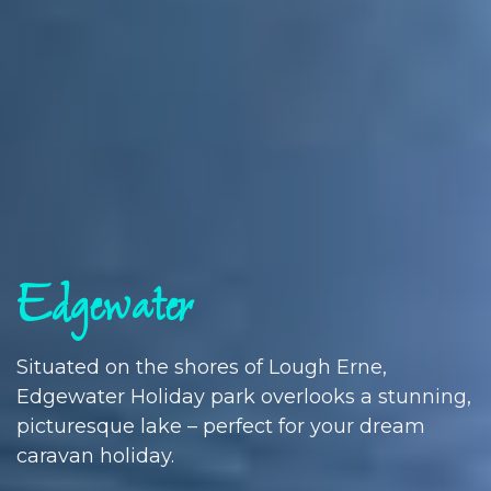
Edgewater
Situated on the shores of Lough Erne,
Edgewater Holiday park overlooks a stunning,
picturesque lake – perfect for your dream
caravan holiday.