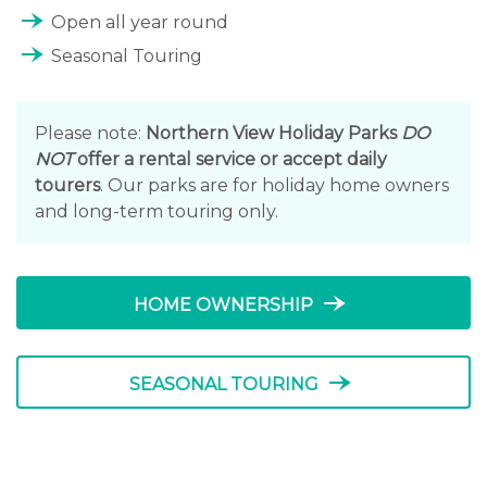
line_end_arrow_notch
Open all year round
line_end_arrow_notch
Seasonal Touring
Please note:
Northern View Holiday Parks
DO
NOT
offer a rental service or accept daily
tourers
. Our parks are for holiday home owners
and long-term touring only.
line_end_arrow_notch
HOME OWNERSHIP
line_end_arrow_notch
SEASONAL TOURING